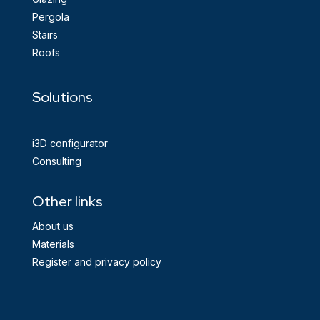
Pergola
Stairs
Roofs
Solutions
i3D configurator
Consulting
Other links
About us
Materials
Register and privacy policy